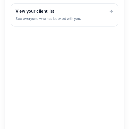
View your client list
See everyone who has booked with you.