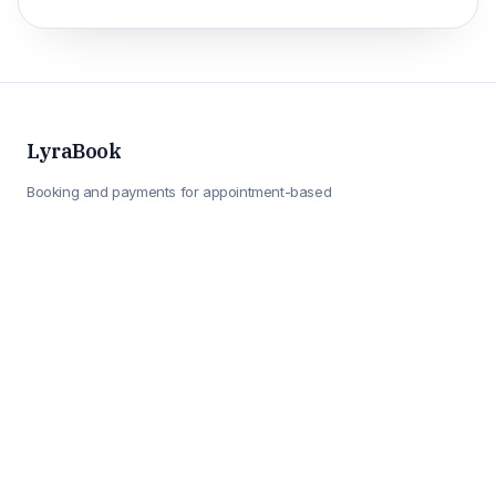
LyraBook
Booking and payments for appointment-based
businesses. Set up once, run on autopilot.
PRODUCT
How it works
Pricing
Industry Pages
Personal Trainers
FAQ