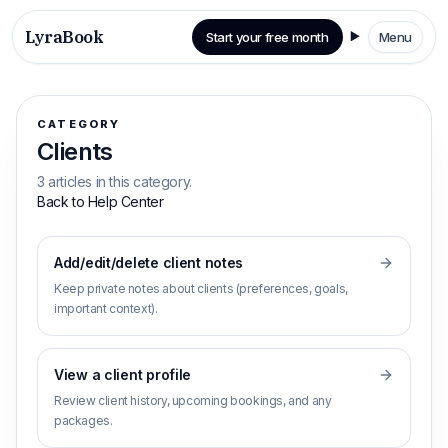
LyraBook
Start your free month
Menu
CATEGORY
Clients
3 articles in this category.
Back to Help Center
Add/edit/delete client notes
Keep private notes about clients (preferences, goals,
important context).
View a client profile
Review client history, upcoming bookings, and any
packages.